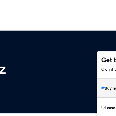
Get 
z
Own it t
Buy n
Lease