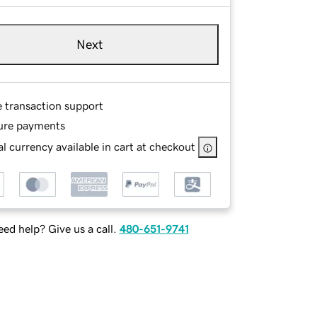
Next
e transaction support
ure payments
l currency available in cart at checkout
ed help? Give us a call.
480-651-9741