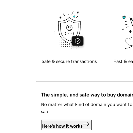
Safe & secure transactions
Fast & ea
The simple, and safe way to buy doma
No matter what kind of domain you want to 
safe.
Here's how it works