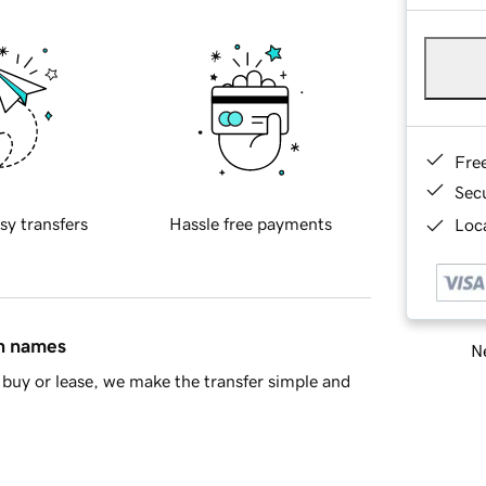
Fre
Sec
sy transfers
Hassle free payments
Loca
in names
Ne
buy or lease, we make the transfer simple and