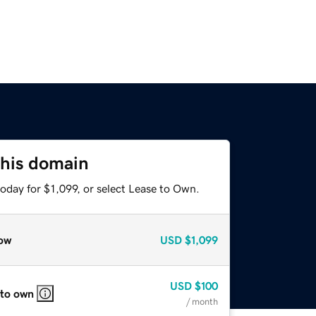
this domain
oday for $1,099, or select Lease to Own.
ow
USD
$1,099
USD
$100
 to own
/ month