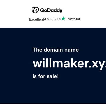
Excellent
4.5 out of 5
The domain name
willmaker.xy
is for sale!