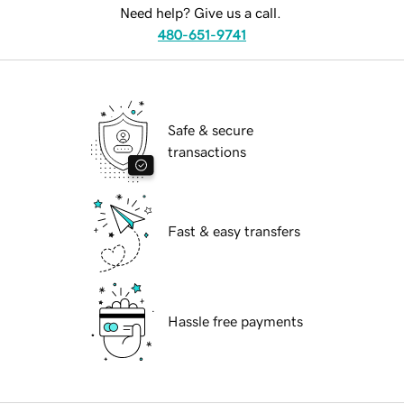
Need help? Give us a call.
480-651-9741
Safe & secure
transactions
Fast & easy transfers
Hassle free payments