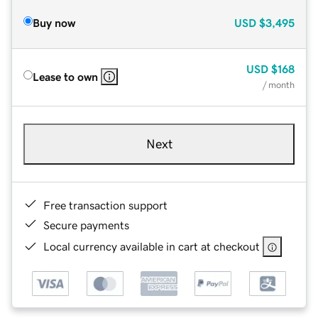
Buy now
USD
$3,495
USD
$168
Lease to own
/ month
Next
Free transaction support
Secure payments
Local currency available in cart at checkout