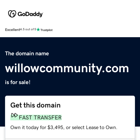
Excellent
4.5 out of 5
The domain name
willowcommunity.com
is for sale!
Get this domain
FAST TRANSFER
Own it today for $3,495, or select Lease to Own.