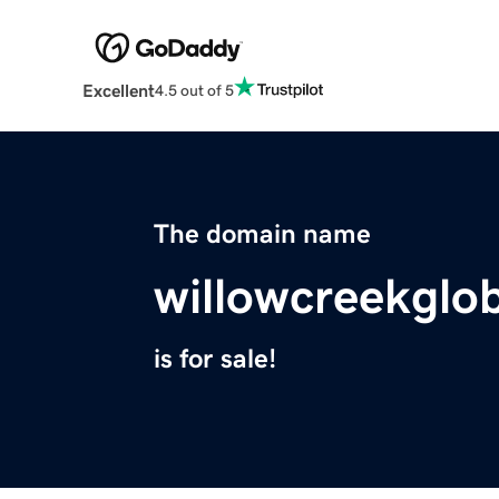
Excellent
4.5 out of 5
The domain name
willowcreekglo
is for sale!