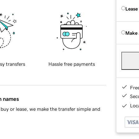
Lease
Make 
sy transfers
Hassle free payments
Fre
Sec
in names
Loca
buy or lease, we make the transfer simple and