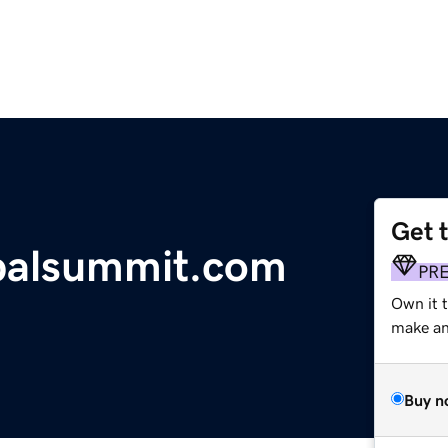
Get 
balsummit.com
PR
Own it 
make an 
Buy n