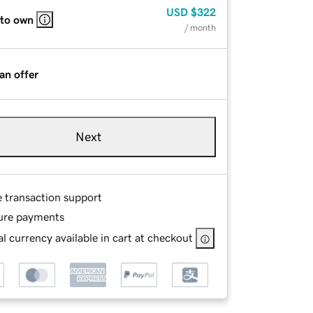
USD
$322
 to own
/ month
an offer
Next
e transaction support
ure payments
l currency available in cart at checkout