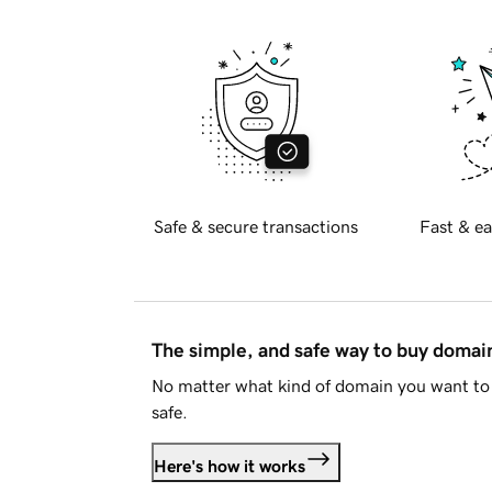
Safe & secure transactions
Fast & ea
The simple, and safe way to buy doma
No matter what kind of domain you want to 
safe.
Here's how it works