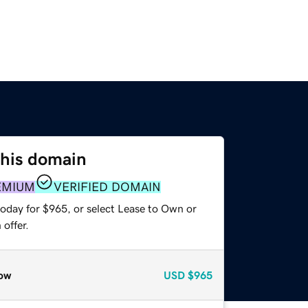
this domain
EMIUM
VERIFIED DOMAIN
today for $965, or select Lease to Own or
offer.
ow
USD
$965