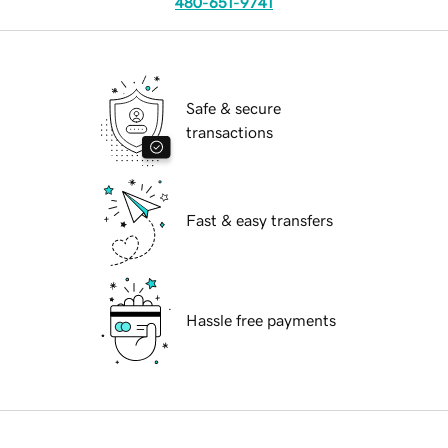
480-651-9741
Safe & secure
transactions
Fast & easy transfers
Hassle free payments