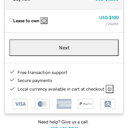
USD
$100
Lease to own
/ month
Next
Free transaction support
Secure payments
Local currency available in cart at checkout
Need help? Give us a call.