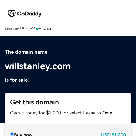
Excellent
4.5 out of 5
The domain name
willstanley.com
is for sale!
Get this domain
Own it today for $1,200, or select Lease to Own.
Buy now
USD
$1,200