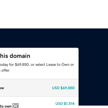
this domain
today for $69,850, or select Lease to Own or
offer.
ow
USD
$69,850
USD
$1,514
 to own