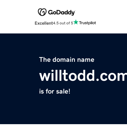
Excellent
4.5 out of 5
The domain name
willtodd.co
is for sale!