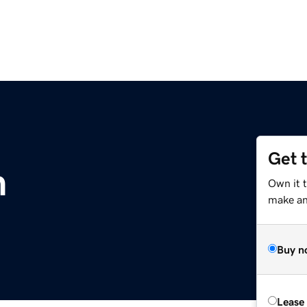
Get 
m
Own it 
make an 
Buy n
Lease