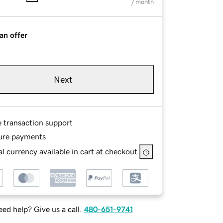
/ month
an offer
Next
e transaction support
ure payments
l currency available in cart at checkout
ed help? Give us a call.
480-651-9741