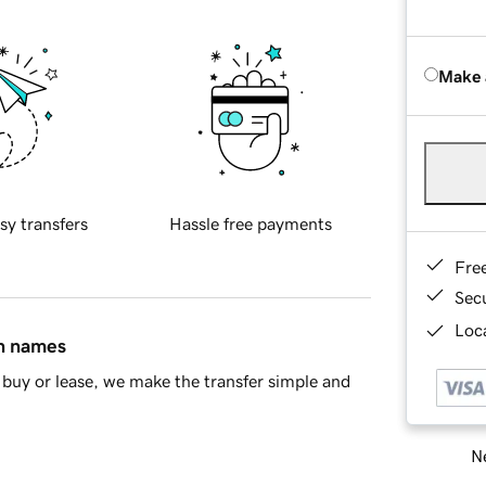
Make 
sy transfers
Hassle free payments
Fre
Sec
Loca
in names
buy or lease, we make the transfer simple and
Ne