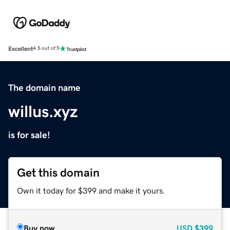
Excellent
4.5 out of 5
The domain name
willus.xyz
is for sale!
Get this domain
Own it today for $399 and make it yours.
Buy now
USD
$399