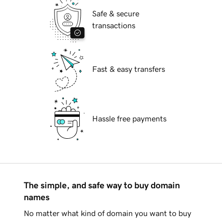
Safe & secure
transactions
Fast & easy transfers
Hassle free payments
The simple, and safe way to buy domain
names
No matter what kind of domain you want to buy