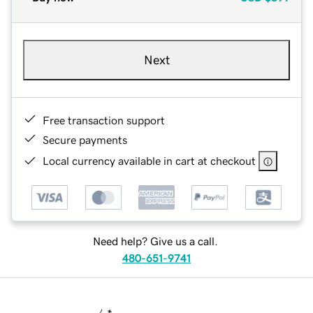
Next
Free transaction support
Secure payments
Local currency available in cart at checkout
Need help? Give us a call.
480-651-9741