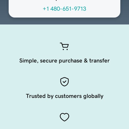
+1 480-651-9713
Simple, secure purchase & transfer
Trusted by customers globally