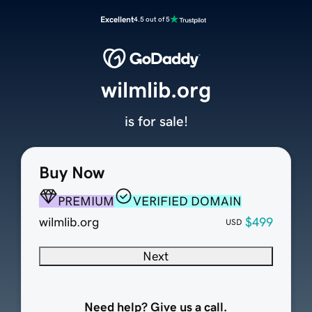
Excellent
4.5 out of 5
wilmlib.org
is for sale!
Buy Now
PREMIUM
VERIFIED DOMAIN
wilmlib.org
$499
USD
Next
Need help? Give us a call.