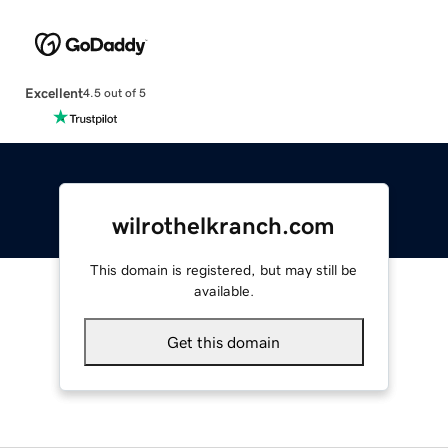
Excellent
4.5 out of 5
wilrothelkranch.com
This domain is registered, but may still be
available.
Get this domain