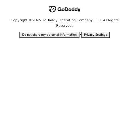
Copyright © 2026 GoDaddy Operating Company, LLC. All Rights
Reserved.
•
Do not share my personal information
Privacy Settings