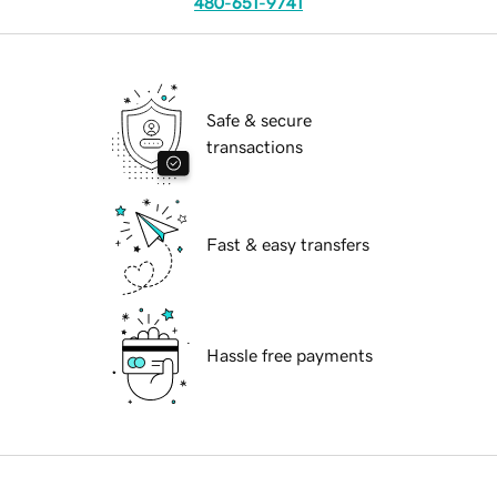
480-651-9741
Safe & secure
transactions
Fast & easy transfers
Hassle free payments