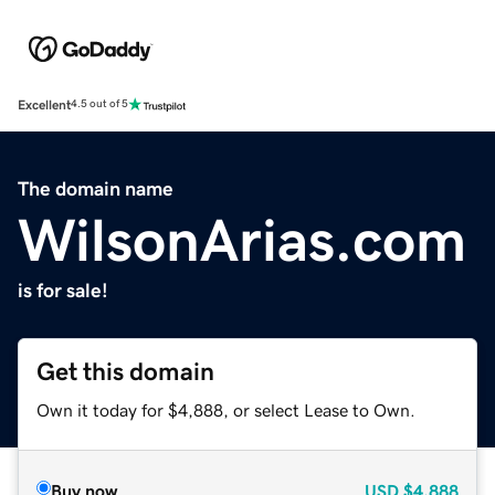
Excellent
4.5 out of 5
The domain name
WilsonArias.com
is for sale!
Get this domain
Own it today for $4,888, or select Lease to Own.
Buy now
USD
$4,888