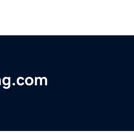
ng.com