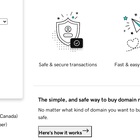
Safe & secure transactions
Fast & easy
The simple, and safe way to buy domain
No matter what kind of domain you want to bu
d Canada
)
safe.
ber
)
Here's how it works