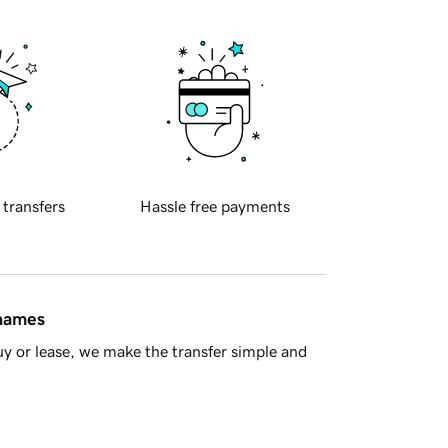
 transfers
Hassle free payments
 names
y or lease, we make the transfer simple and