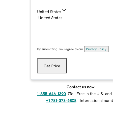
United States
By submitting, you agree to our
Privacy Policy
.
Get Price
Contact us now.
1-855-646-1390
(
Toll Free in the U.S. an
+1 781-373-6808
(
International num