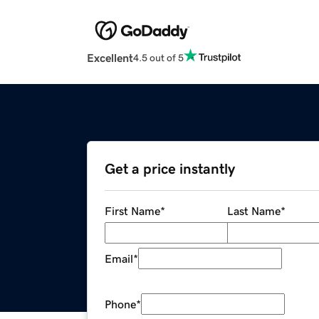
Excellent
4.5 out of 5
Get a price instantly
First Name
*
Last Name
*
Email
*
Phone
*