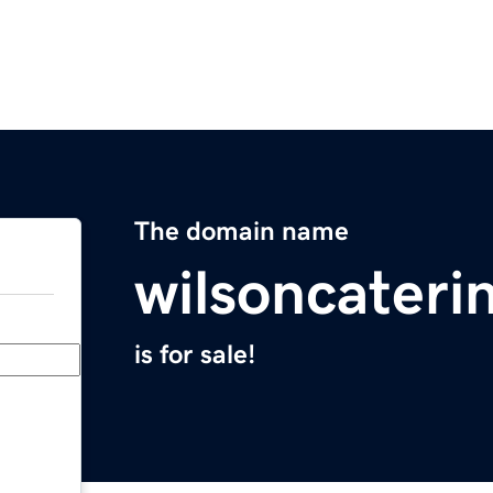
The domain name
wilsoncateri
is for sale!