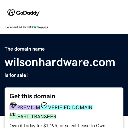
Excellent
4.5 out of 5
The domain name
wilsonhardware.com
is for sale!
Get this domain
PREMIUM
VERIFIED DOMAIN
FAST TRANSFER
Own it today for $1,195, or select Lease to Own.