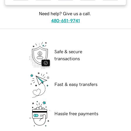
Need help? Give us a call.
480-651-9741
Safe & secure
transactions
Fast & easy transfers
Hassle free payments