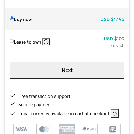
Buy now
USD
$1,195
USD
$100
Lease to own
/ month
Next
Free transaction support
Secure payments
Local currency available in cart at checkout