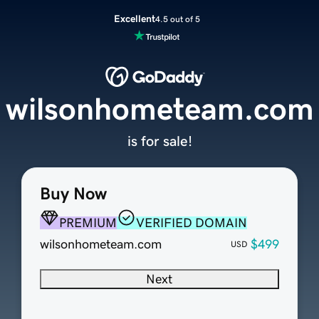
Excellent
4.5 out of 5
wilsonhometeam.com
is for sale!
Buy Now
PREMIUM
VERIFIED DOMAIN
wilsonhometeam.com
$499
USD
Next