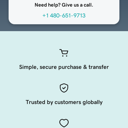
Need help? Give us a call.
+1 480-651-9713
Simple, secure purchase & transfer
Trusted by customers globally