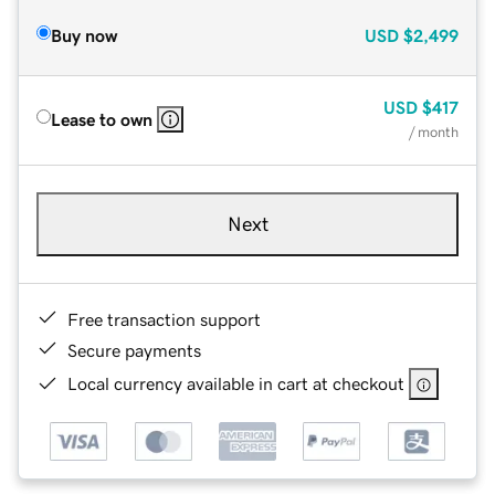
Buy now
USD
$2,499
USD
$417
Lease to own
/ month
Next
Free transaction support
Secure payments
Local currency available in cart at checkout