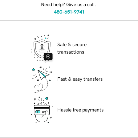
Need help? Give us a call.
480-651-9741
Safe & secure
transactions
Fast & easy transfers
Hassle free payments