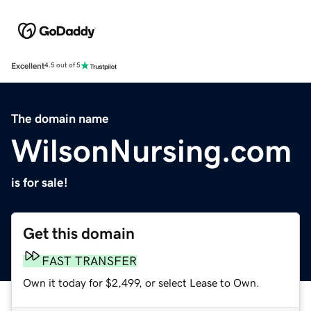
Excellent
4.5 out of 5
The domain name
WilsonNursing.com
is for sale!
Get this domain
FAST TRANSFER
Own it today for $2,499, or select Lease to Own.