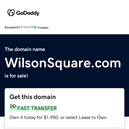
Excellent
4.5 out of 5
The domain name
WilsonSquare.com
is for sale!
Get this domain
FAST TRANSFER
Own it today for $1,950, or select Lease to Own.