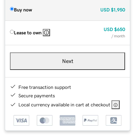
Buy now
USD
$1,950
USD
$650
Lease to own
/ month
Next
Free transaction support
Secure payments
Local currency available in cart at checkout