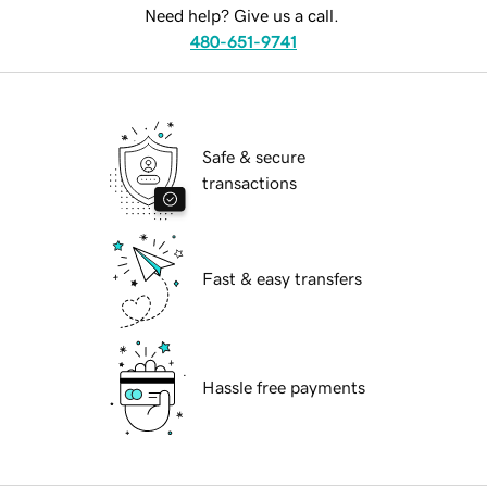
Need help? Give us a call.
480-651-9741
Safe & secure
transactions
Fast & easy transfers
Hassle free payments