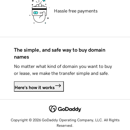
Hassle free payments
The simple, and safe way to buy domain
names
No matter what kind of domain you want to buy
or lease, we make the transfer simple and safe.
Here's how it works
Copyright © 2026 GoDaddy Operating Company, LLC. All Rights
Reserved.