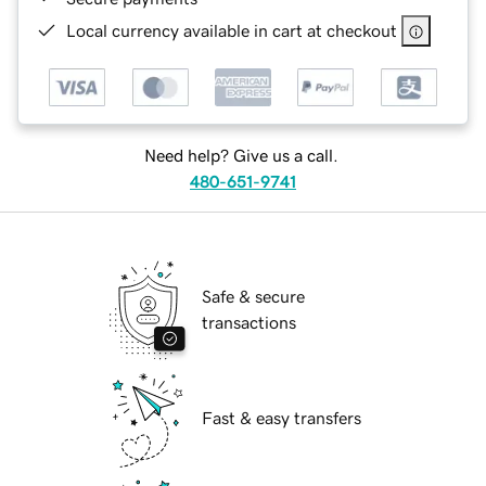
Local currency available in cart at checkout
Need help? Give us a call.
480-651-9741
Safe & secure
transactions
Fast & easy transfers