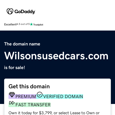
Excellent
4.5 out of 5
The domain name
Wilsonsusedcars.com
is for sale!
Get this domain
PREMIUM
VERIFIED DOMAIN
FAST TRANSFER
Own it today for $3,799, or select Lease to Own or