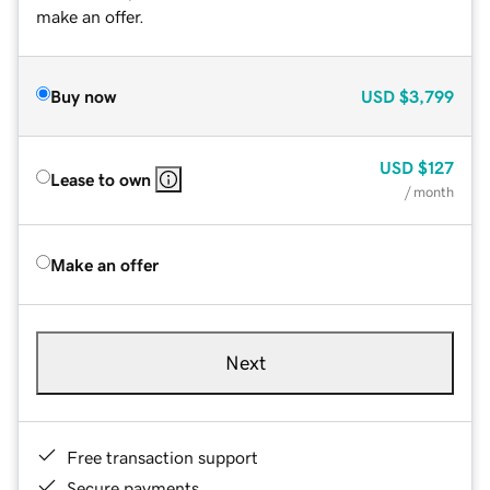
make an offer.
Buy now
USD
$3,799
USD
$127
Lease to own
/ month
Make an offer
Next
Free transaction support
Secure payments