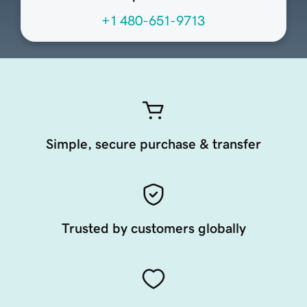
+1 480-651-9713
Simple, secure purchase & transfer
Trusted by customers globally