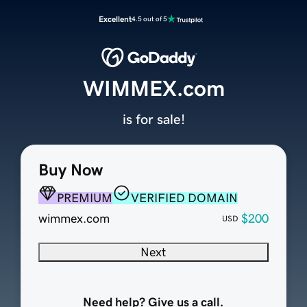
Excellent
4.5 out of 5
WIMMEX.com
is for sale!
Buy Now
PREMIUM
VERIFIED DOMAIN
wimmex.com
$200
USD
Next
Need help? Give us a call.