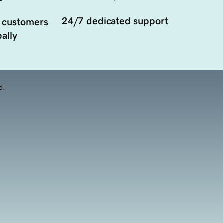
24/7 dedicated support
 customers
ally
d.