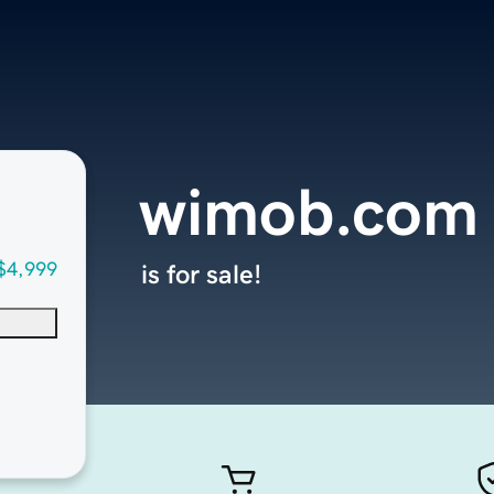
wimob.com
$4,999
is for sale!