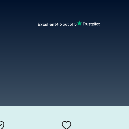
Excellent
4.5 out of 5