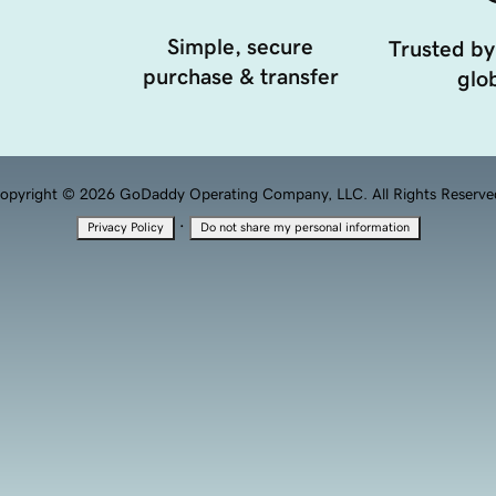
Simple, secure
Trusted by
purchase & transfer
glob
opyright © 2026 GoDaddy Operating Company, LLC. All Rights Reserve
·
Privacy Policy
Do not share my personal information