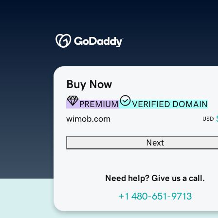
Buy Now
PREMIUM
VERIFIED DOMAIN
wimob.com
USD
Next
Need help? Give us a call.
+1 480-651-9713