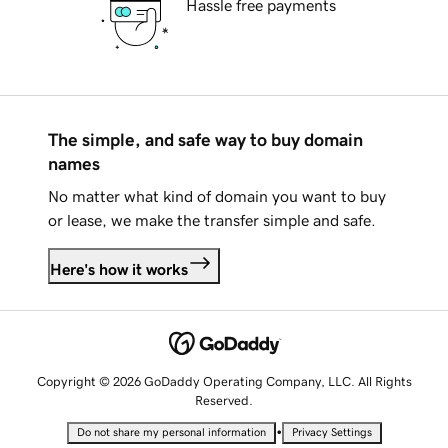
Hassle free payments
The simple, and safe way to buy domain
names
No matter what kind of domain you want to buy
or lease, we make the transfer simple and safe.
Here's how it works
Copyright © 2026 GoDaddy Operating Company, LLC. All Rights
Reserved.
•
Do not share my personal information
Privacy Settings