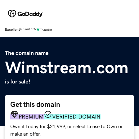
Excellent
4.5 out of 5
The domain name
Wimstream.com
is for sale!
Get this domain
PREMIUM
VERIFIED DOMAIN
Own it today for $21,999, or select Lease to Own or
make an offer.