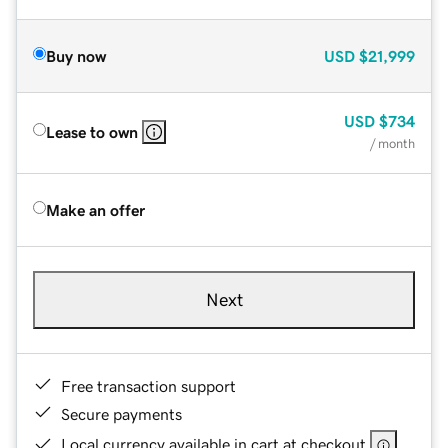
Buy now
USD
$21,999
USD
$734
Lease to own
/ month
Make an offer
Next
Free transaction support
Secure payments
Local currency available in cart at checkout