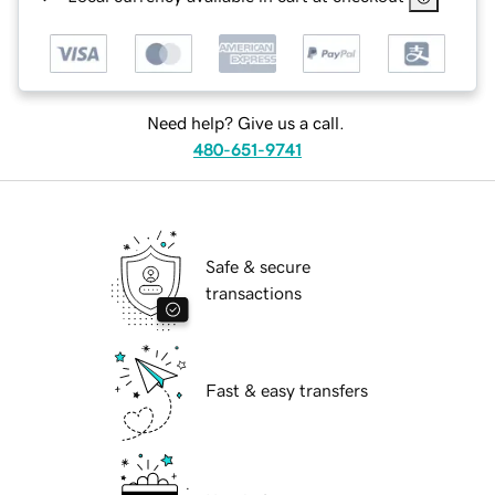
Need help? Give us a call.
480-651-9741
Safe & secure
transactions
Fast & easy transfers