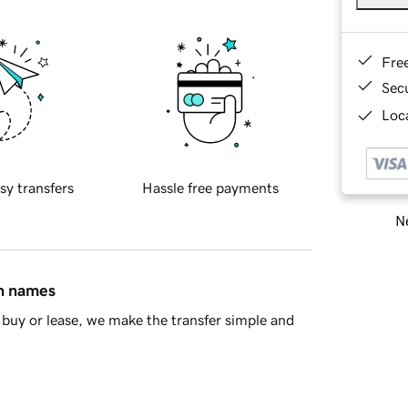
Fre
Sec
Loca
sy transfers
Hassle free payments
Ne
in names
buy or lease, we make the transfer simple and