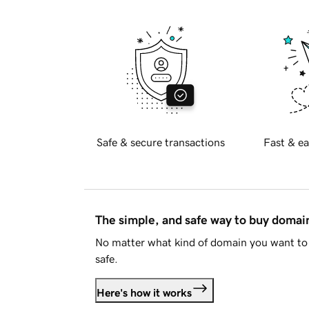
Safe & secure transactions
Fast & ea
The simple, and safe way to buy doma
No matter what kind of domain you want to 
safe.
Here's how it works