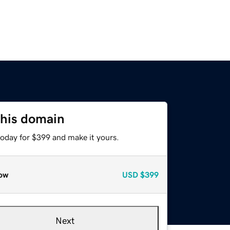
this domain
today for $399 and make it yours.
ow
USD
$399
Next