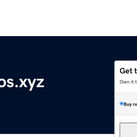
Get 
os.xyz
Own it 
Buy n