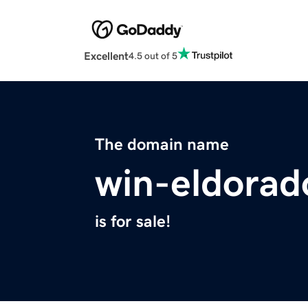
Excellent
4.5 out of 5
The domain name
win-eldorad
is for sale!