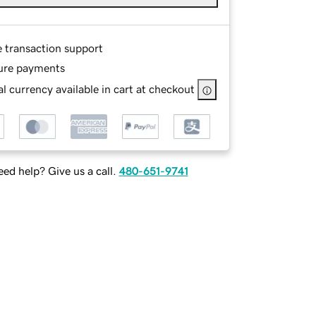
e transaction support
ure payments
l currency available in cart at checkout
ed help? Give us a call.
480-651-9741