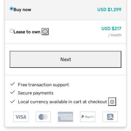
Buy now
USD
$1,299
USD
$217
Lease to own
/ month
Next
Free transaction support
Secure payments
Local currency available in cart at checkout