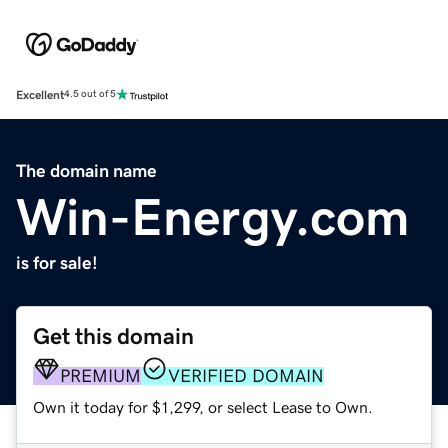
Excellent
4.5 out of 5
The domain name
Win-Energy.com
is for sale!
Get this domain
PREMIUM
VERIFIED DOMAIN
Own it today for $1,299, or select Lease to Own.