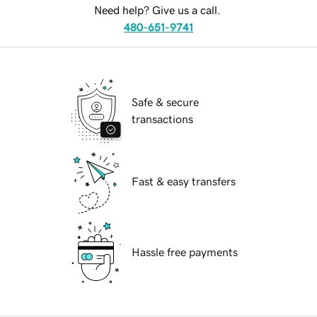
Need help? Give us a call.
480-651-9741
Safe & secure
transactions
Fast & easy transfers
Hassle free payments