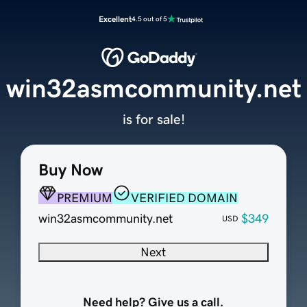
Excellent
4.5 out of 5
win32asmcommunity.net
is for sale!
Buy Now
PREMIUM
VERIFIED DOMAIN
win32asmcommunity.net
$349
USD
Next
Need help? Give us a call.