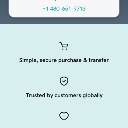
+1 480-651-9713
Simple, secure purchase & transfer
Trusted by customers globally