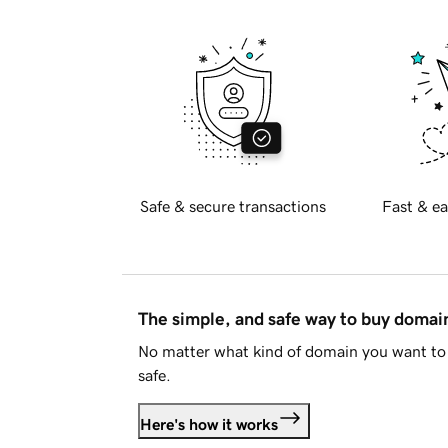
Safe & secure transactions
Fast & ea
The simple, and safe way to buy doma
No matter what kind of domain you want to 
safe.
Here's how it works