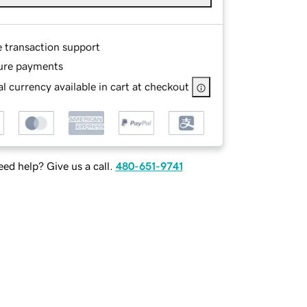
e transaction support
ure payments
l currency available in cart at checkout
ed help? Give us a call.
480-651-9741