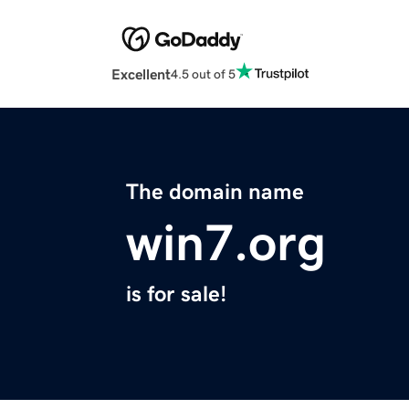
Excellent
4.5 out of 5
The domain name
win7.org
is for sale!