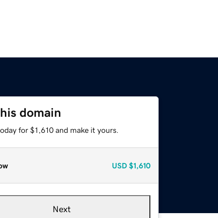
this domain
today for $1,610 and make it yours.
ow
USD
$1,610
Next