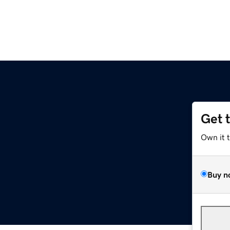
Get 
Own it 
Buy n