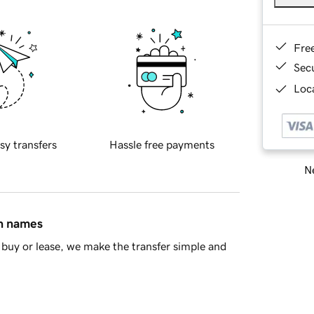
Fre
Sec
Loca
sy transfers
Hassle free payments
Ne
in names
buy or lease, we make the transfer simple and