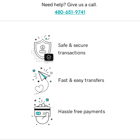
Need help? Give us a call.
480-651-9741
Safe & secure
transactions
Fast & easy transfers
Hassle free payments