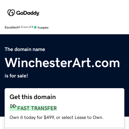
Excellent
4.5 out of 5
The domain name
WinchesterArt.com
is for sale!
Get this domain
FAST TRANSFER
Own it today for $499, or select Lease to Own.