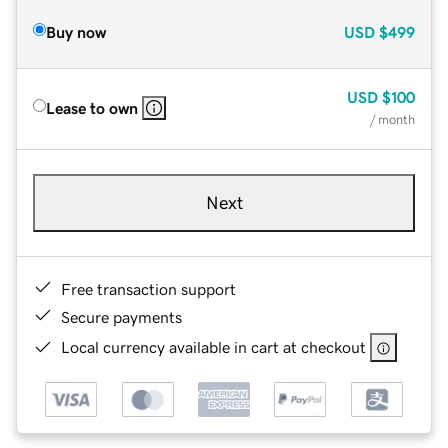
Buy now
USD
$499
USD
$100
Lease to own
/ month
Next
Free transaction support
Secure payments
Local currency available in cart at checkout