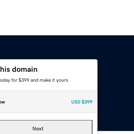
this domain
today for $399 and make it yours.
ow
USD
$399
Next