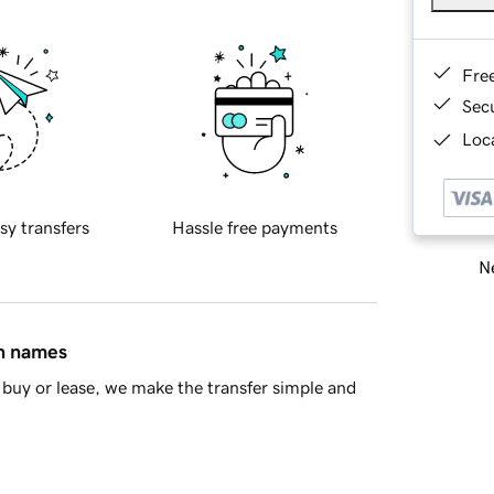
Fre
Sec
Loca
sy transfers
Hassle free payments
Ne
in names
buy or lease, we make the transfer simple and