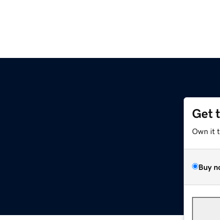
Get 
Own it 
Buy n