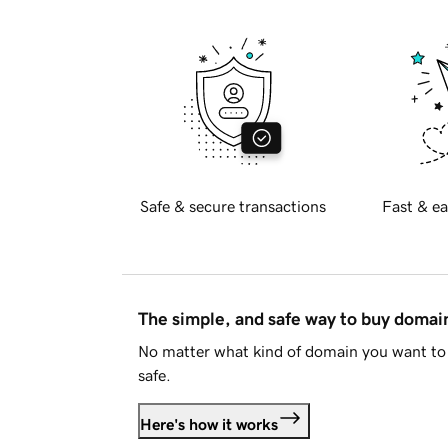
Safe & secure transactions
Fast & ea
The simple, and safe way to buy doma
No matter what kind of domain you want to 
safe.
Here's how it works