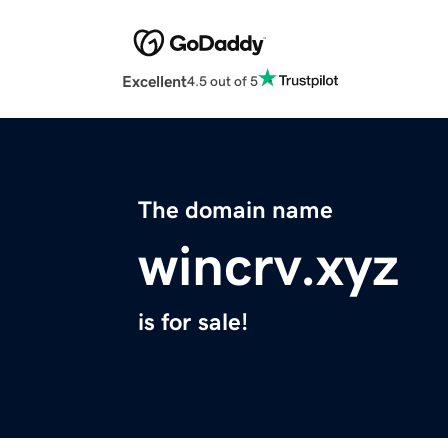
Excellent
4.5 out of 5
The domain name
wincrv.xyz
is for sale!