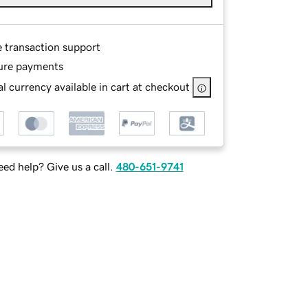
e transaction support
ure payments
l currency available in cart at checkout
ed help? Give us a call.
480-651-9741