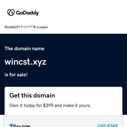
Excellent
4.5 out of 5
The domain name
wincst.xyz
is for sale!
Get this domain
Own it today for $399 and make it yours.
Buy now
USD
$399