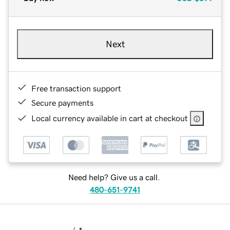
Next
Free transaction support
Secure payments
Local currency available in cart at checkout
Need help? Give us a call.
480-651-9741