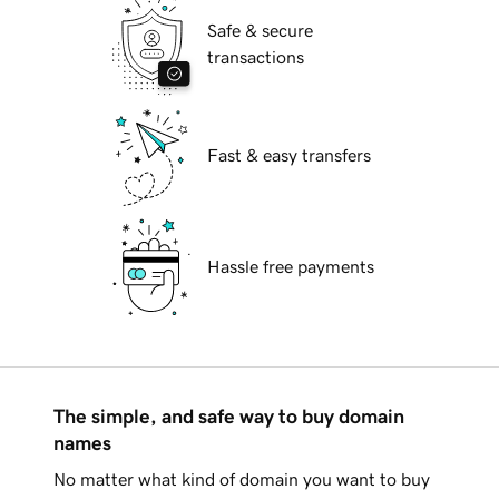
Safe & secure
transactions
Fast & easy transfers
Hassle free payments
The simple, and safe way to buy domain
names
No matter what kind of domain you want to buy