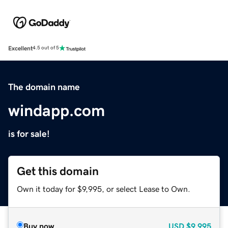
Excellent
4.5 out of 5
The domain name
windapp.com
is for sale!
Get this domain
Own it today for $9,995, or select Lease to Own.
Buy now
USD
$9,995