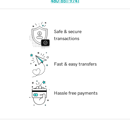
480-651-9741
Safe & secure
transactions
Fast & easy transfers
Hassle free payments