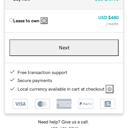
USD
$480
Lease to own
/ month
Next
Free transaction support
Secure payments
Local currency available in cart at checkout
Need help? Give us a call.