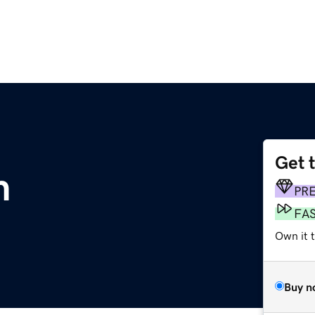
Get 
m
PR
FA
Own it 
Buy n