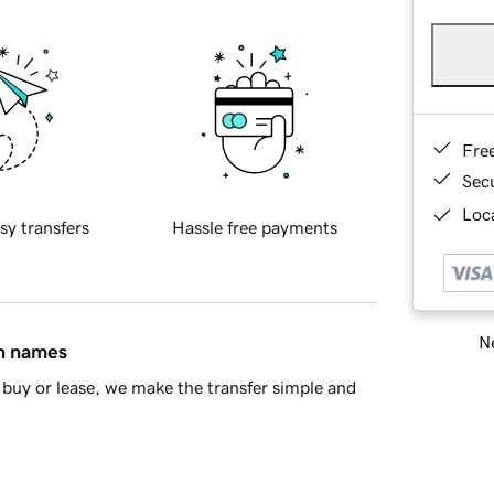
Fre
Sec
Loca
sy transfers
Hassle free payments
Ne
in names
buy or lease, we make the transfer simple and