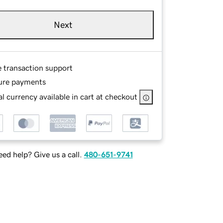
Next
e transaction support
ure payments
l currency available in cart at checkout
ed help? Give us a call.
480-651-9741