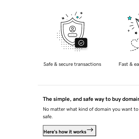
Safe & secure transactions
Fast & ea
The simple, and safe way to buy doma
No matter what kind of domain you want to 
safe.
Here's how it works