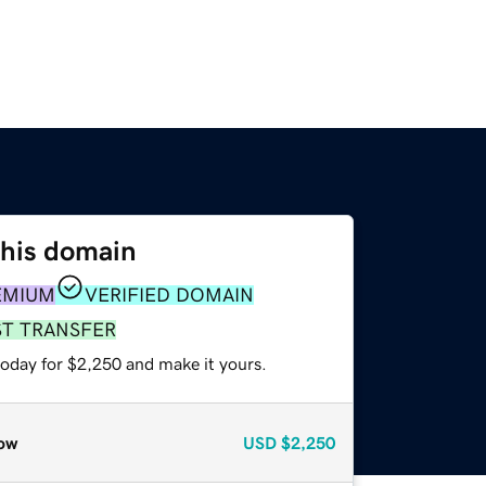
this domain
EMIUM
VERIFIED DOMAIN
ST TRANSFER
today for $2,250 and make it yours.
ow
USD
$2,250