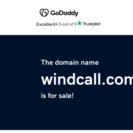
Excellent
4.5 out of 5
The domain name
windcall.co
is for sale!