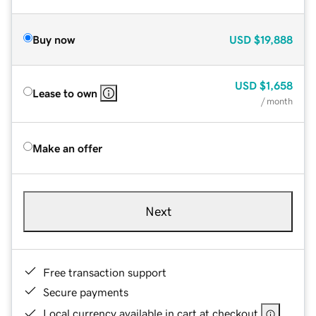
Buy now
USD
$19,888
USD
$1,658
Lease to own
/ month
Make an offer
Next
Free transaction support
Secure payments
Local currency available in cart at checkout