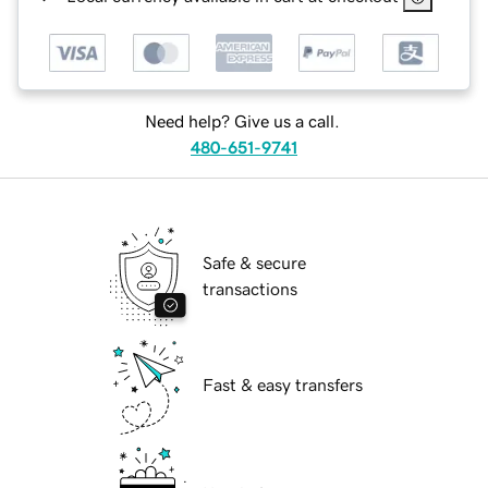
Need help? Give us a call.
480-651-9741
Safe & secure
transactions
Fast & easy transfers