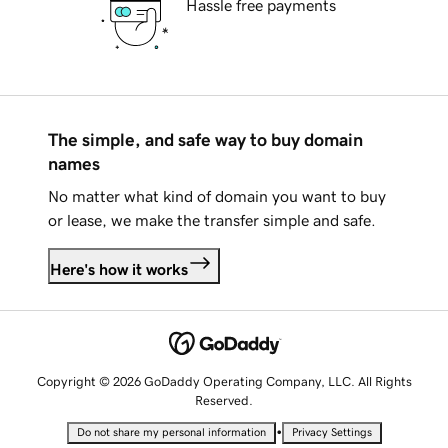
Hassle free payments
The simple, and safe way to buy domain
names
No matter what kind of domain you want to buy
or lease, we make the transfer simple and safe.
Here's how it works
Copyright © 2026 GoDaddy Operating Company, LLC. All Rights
Reserved.
•
Do not share my personal information
Privacy Settings