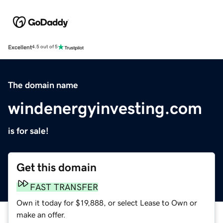
Excellent
4.5 out of 5
The domain name
windenergyinvesting.com
is for sale!
Get this domain
FAST TRANSFER
Own it today for $19,888, or select Lease to Own or
make an offer.