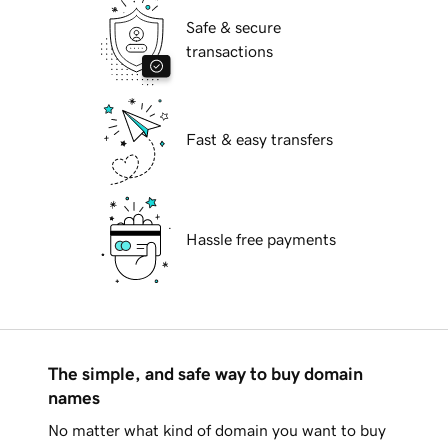
Safe & secure
transactions
Fast & easy transfers
Hassle free payments
The simple, and safe way to buy domain
names
No matter what kind of domain you want to buy