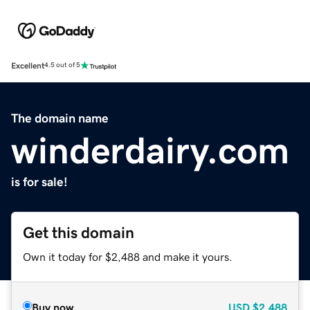
Excellent
4.5 out of 5
The domain name
winderdairy.com
is for sale!
Get this domain
Own it today for $2,488 and make it yours.
Buy now
USD
$2,488