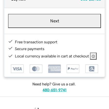
Next
Free transaction support
Secure payments
Local currency available in cart at checkout
Need help? Give us a call.
480-651-9741