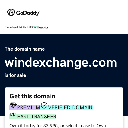
Excellent
4.5 out of 5
The domain name
windexchange.com
is for sale!
Get this domain
PREMIUM
VERIFIED DOMAIN
FAST TRANSFER
Own it today for $2,995, or select Lease to Own.