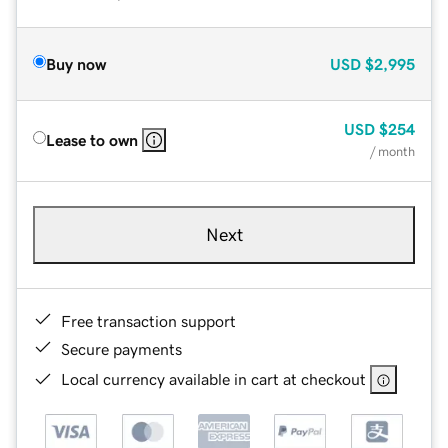
Buy now
USD
$2,995
USD
$254
Lease to own
/ month
Next
Free transaction support
Secure payments
Local currency available in cart at checkout