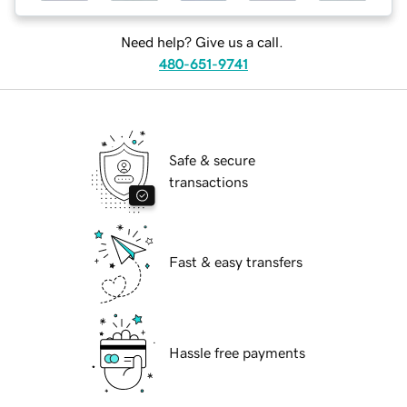
Need help? Give us a call.
480-651-9741
Safe & secure
transactions
Fast & easy transfers
Hassle free payments