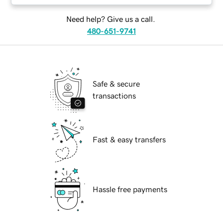
Need help? Give us a call.
480-651-9741
Safe & secure
transactions
Fast & easy transfers
Hassle free payments