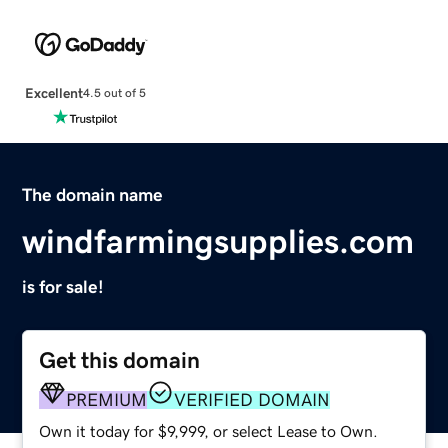
Excellent
4.5 out of 5
The domain name
windfarmingsupplies.com
is for sale!
Get this domain
PREMIUM
VERIFIED DOMAIN
Own it today for $9,999, or select Lease to Own.