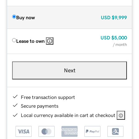
Buy now
USD
$9,999
USD
$5,000
Lease to own
/ month
Next
Free transaction support
Secure payments
Local currency available in cart at checkout