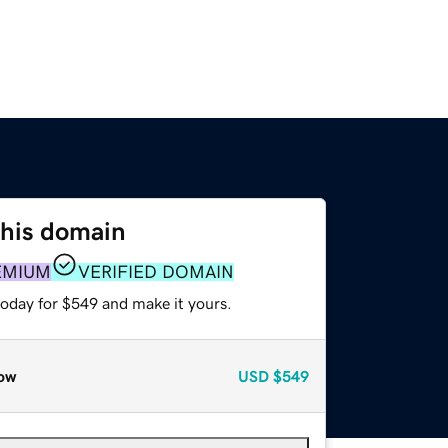
this domain
EMIUM
VERIFIED DOMAIN
today for $549 and make it yours.
ow
USD
$549