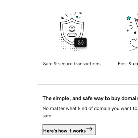
Safe & secure transactions
Fast & ea
The simple, and safe way to buy doma
No matter what kind of domain you want to 
safe.
Here's how it works