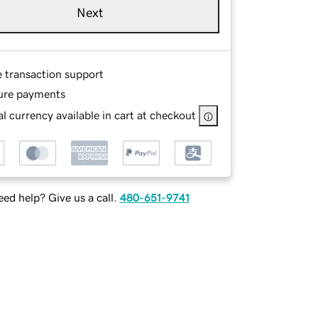
Next
e transaction support
ure payments
l currency available in cart at checkout
ed help? Give us a call.
480-651-9741