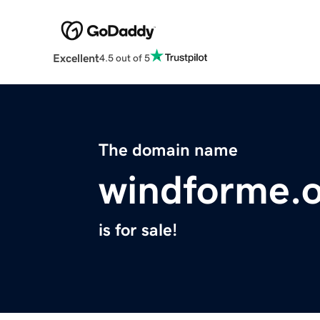
Excellent
4.5 out of 5
The domain name
windforme.
is for sale!