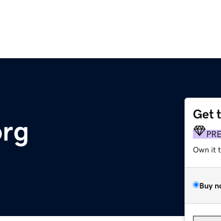
Get 
org
PR
Own it 
Buy n