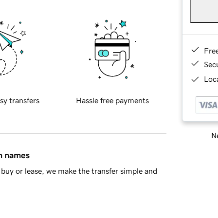
Fre
Sec
Loca
sy transfers
Hassle free payments
Ne
in names
buy or lease, we make the transfer simple and