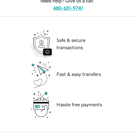
Need help? Give us a call.
480-651-9741
Safe & secure
transactions
Fast & easy transfers
Hassle free payments