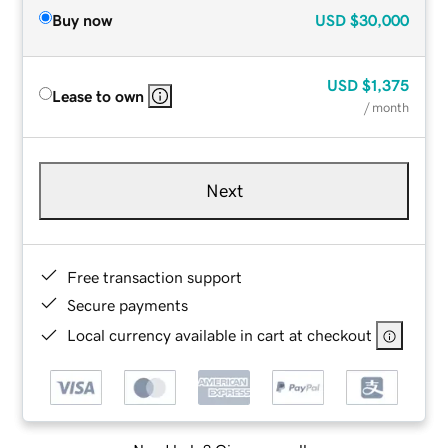
Buy now
USD
$30,000
USD
$1,375
Lease to own
/ month
Next
Free transaction support
Secure payments
Local currency available in cart at checkout