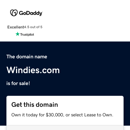
Excellent
4.5 out of 5
The domain name
Windies.com
is for sale!
Get this domain
Own it today for $30,000, or select Lease to Own.