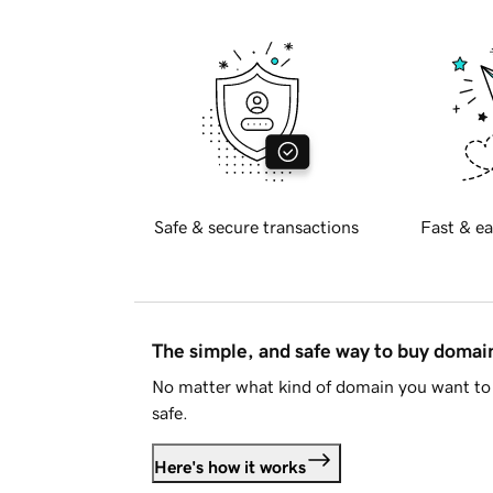
Safe & secure transactions
Fast & ea
The simple, and safe way to buy doma
No matter what kind of domain you want to 
safe.
Here's how it works