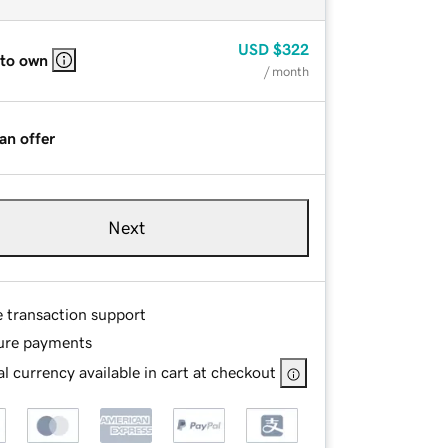
USD
$322
 to own
/ month
an offer
Next
e transaction support
ure payments
l currency available in cart at checkout