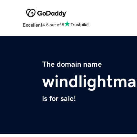
Excellent
4.5 out of 5
The domain name
windlightm
is for sale!