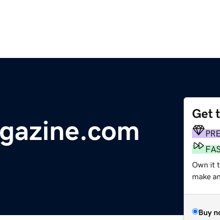
Get 
agazine.com
PR
FA
Own it 
make an 
Buy n