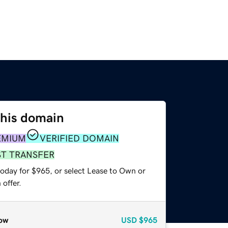
this domain
EMIUM
VERIFIED DOMAIN
ST TRANSFER
today for $965, or select Lease to Own or
offer.
ow
USD
$965