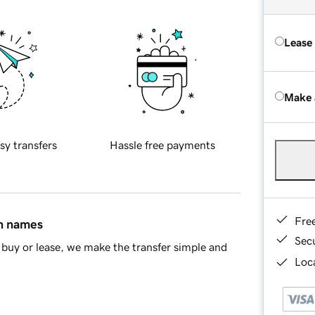
Lease
Make 
sy transfers
Hassle free payments
Fre
in names
Sec
buy or lease, we make the transfer simple and
Loca