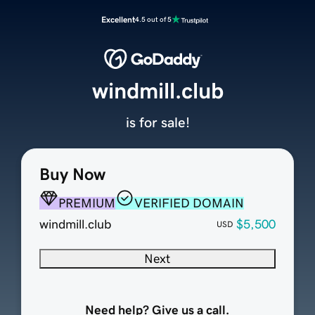
Excellent
4.5 out of 5
windmill.club
is for sale!
Buy Now
PREMIUM
VERIFIED DOMAIN
windmill.club
$5,500
USD
Next
Need help? Give us a call.