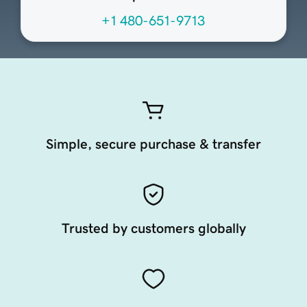
+1 480-651-9713
Simple, secure purchase & transfer
Trusted by customers globally