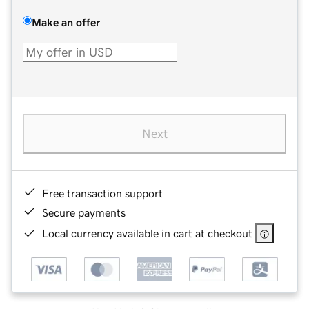
Make an offer
Next
Free transaction support
Secure payments
Local currency available in cart at checkout