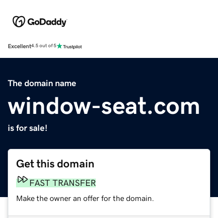
Excellent
4.5 out of 5
The domain name
window-seat.com
is for sale!
Get this domain
FAST TRANSFER
Make the owner an offer for the domain.