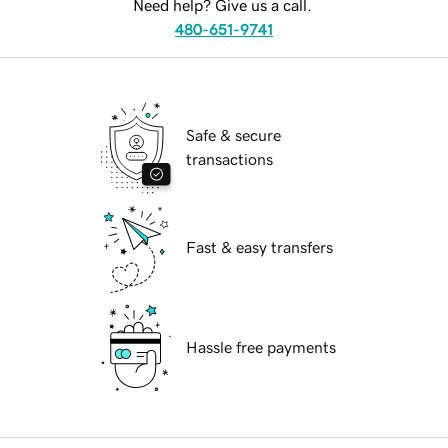
Need help? Give us a call.
480-651-9741
Safe & secure
transactions
Fast & easy transfers
Hassle free payments