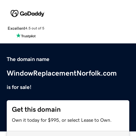
Excellent
4.5 out of 5
The domain name
WindowReplacementNorfolk.com
is for sale!
Get this domain
Own it today for $995, or select Lease to Own.