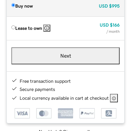
Buy now
USD
$995
USD
$166
Lease to own
/ month
Next
Free transaction support
Secure payments
Local currency available in cart at checkout