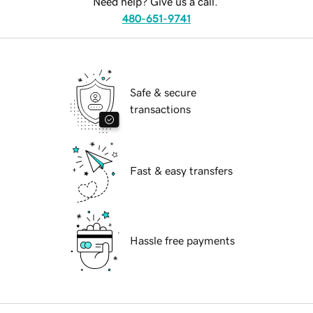
Need help? Give us a call.
480-651-9741
Safe & secure
transactions
Fast & easy transfers
Hassle free payments