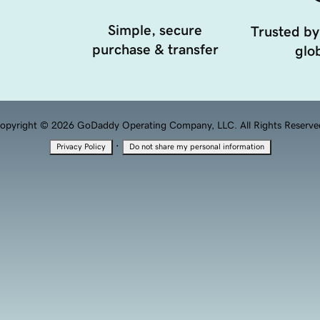
Simple, secure
Trusted by
purchase & transfer
glob
opyright © 2026 GoDaddy Operating Company, LLC. All Rights Reserve
·
Privacy Policy
Do not share my personal information