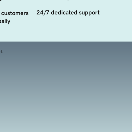
24/7 dedicated support
 customers
ally
d.