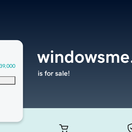
windowsme
39,000
is for sale!