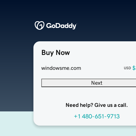
Buy Now
windowsme.com
$
USD
Next
Need help? Give us a call.
+1 480-651-9713