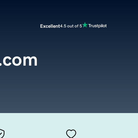
Excellent
4.5 out of 5
.com