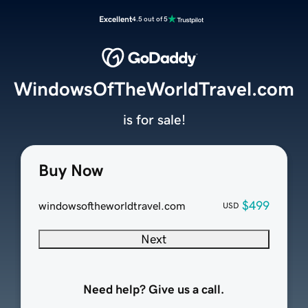
Excellent
4.5 out of 5
WindowsOfTheWorldTravel.com
is for sale!
Buy Now
$499
windowsoftheworldtravel.com
USD
Next
Need help? Give us a call.