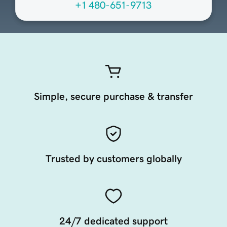
+1 480-651-9713
Simple, secure purchase & transfer
Trusted by customers globally
24/7 dedicated support