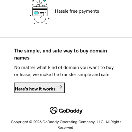
Hassle free payments
The simple, and safe way to buy domain
names
No matter what kind of domain you want to buy
or lease, we make the transfer simple and safe.
Here's how it works
Copyright © 2026 GoDaddy Operating Company, LLC. All Rights
Reserved.