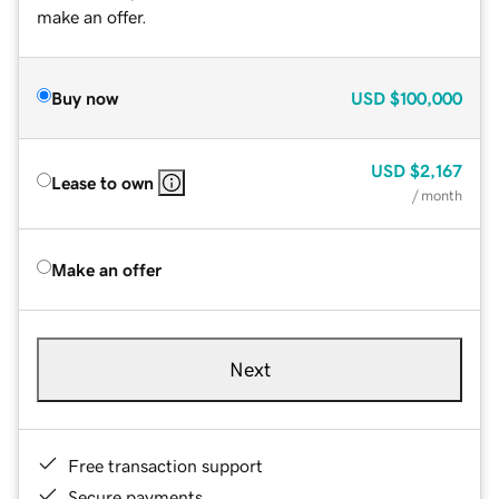
make an offer.
Buy now
USD
$100,000
USD
$2,167
Lease to own
/ month
Make an offer
Next
Free transaction support
Secure payments