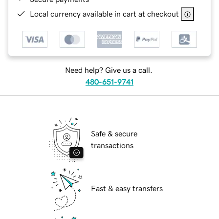
Local currency available in cart at checkout
Need help? Give us a call.
480-651-9741
Safe & secure
transactions
Fast & easy transfers