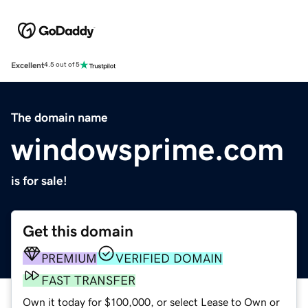
Excellent
4.5 out of 5
The domain name
windowsprime.com
is for sale!
Get this domain
PREMIUM
VERIFIED DOMAIN
FAST TRANSFER
Own it today for $100,000, or select Lease to Own or