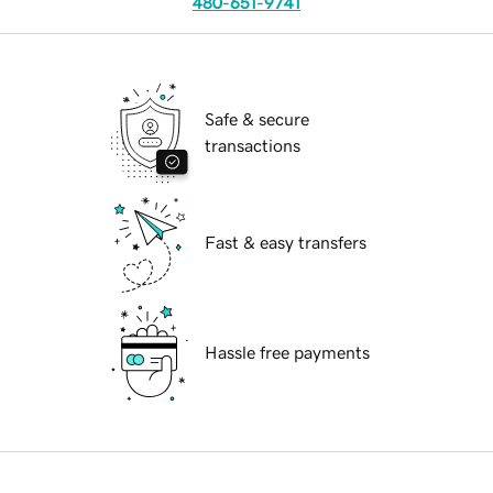
480-651-9741
Safe & secure
transactions
Fast & easy transfers
Hassle free payments