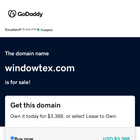
Excellent
4.5 out of 5
The domain name
windowtex.com
is for sale!
Get this domain
Own it today for $3,388, or select Lease to Own.
Buy now
USD
$3,388