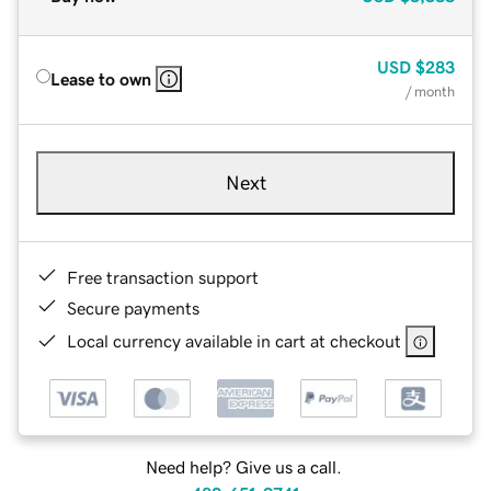
USD
$283
Lease to own
/ month
Next
Free transaction support
Secure payments
Local currency available in cart at checkout
Need help? Give us a call.