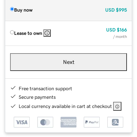
Buy now
USD
$995
USD
$166
Lease to own
/ month
Next
Free transaction support
Secure payments
Local currency available in cart at checkout