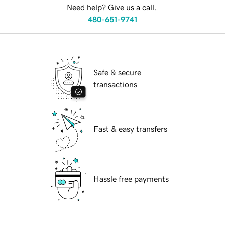
Need help? Give us a call.
480-651-9741
Safe & secure
transactions
Fast & easy transfers
Hassle free payments