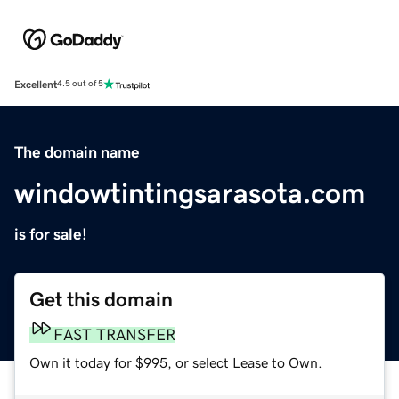
Excellent
4.5 out of 5
The domain name
windowtintingsarasota.com
is for sale!
Get this domain
FAST TRANSFER
Own it today for $995, or select Lease to Own.