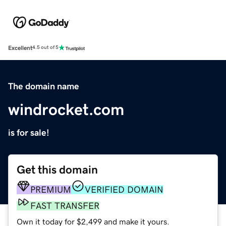
Excellent
4.5 out of 5
The domain name
windrocket.com
is for sale!
Get this domain
PREMIUM
VERIFIED DOMAIN
FAST TRANSFER
Own it today for $2,499 and make it yours.