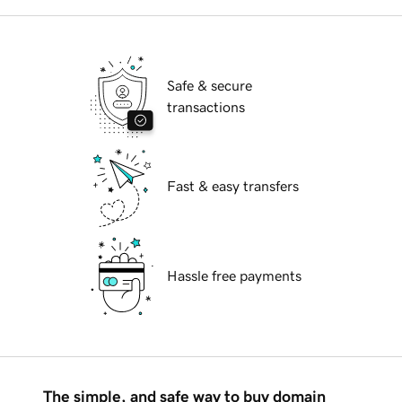
Safe & secure
transactions
Fast & easy transfers
Hassle free payments
The simple, and safe way to buy domain