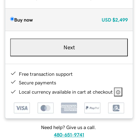
Buy now
USD
$2,499
Next
Free transaction support
Secure payments
Local currency available in cart at checkout
Need help? Give us a call.
480-651-9741