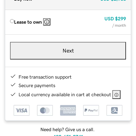
USD
$299
Lease to own
/ month
Next
Free transaction support
Secure payments
Local currency available in cart at checkout
Need help? Give us a call.