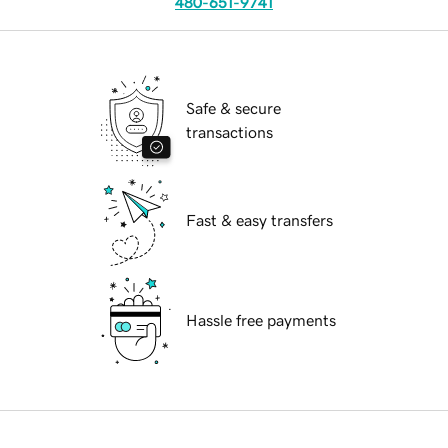
480-651-9741
Safe & secure
transactions
Fast & easy transfers
Hassle free payments