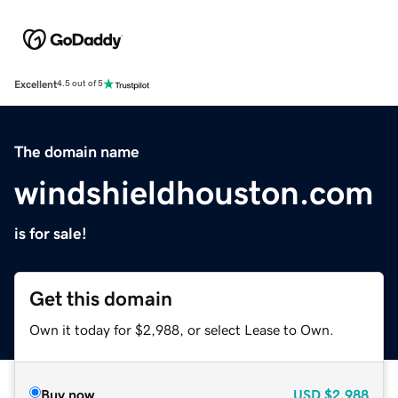
Excellent
4.5 out of 5
The domain name
windshieldhouston.com
is for sale!
Get this domain
Own it today for $2,988, or select Lease to Own.
Buy now
USD
$2,988