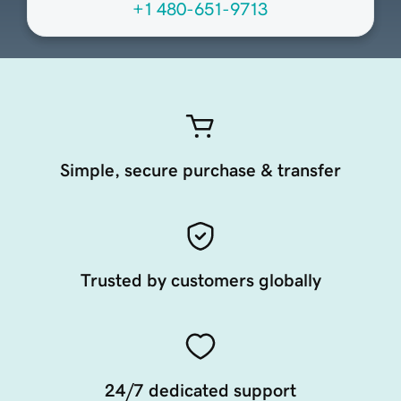
+1 480-651-9713
Simple, secure purchase & transfer
Trusted by customers globally
24/7 dedicated support