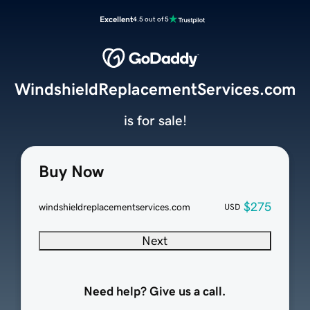
Excellent
4.5 out of 5
WindshieldReplacementServices.com
is for sale!
Buy Now
$275
windshieldreplacementservices.com
USD
Next
Need help? Give us a call.