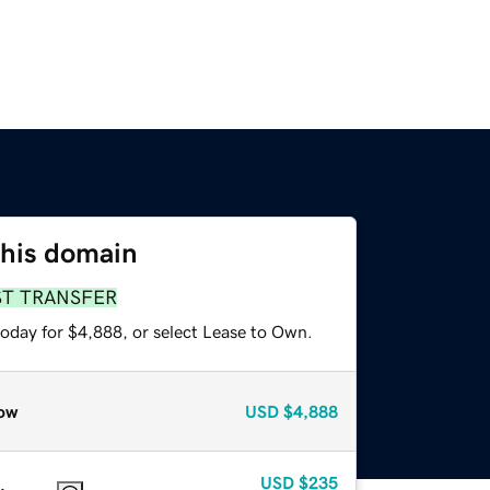
this domain
ST TRANSFER
today for $4,888, or select Lease to Own.
ow
USD
$4,888
USD
$235