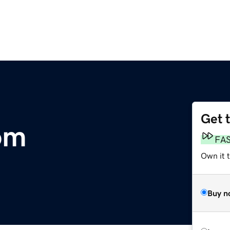
Get 
om
FA
Own it 
Buy n