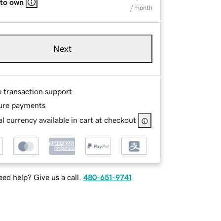
 to own
/ month
Next
e transaction support
ure payments
l currency available in cart at checkout
ed help? Give us a call.
480-651-9741