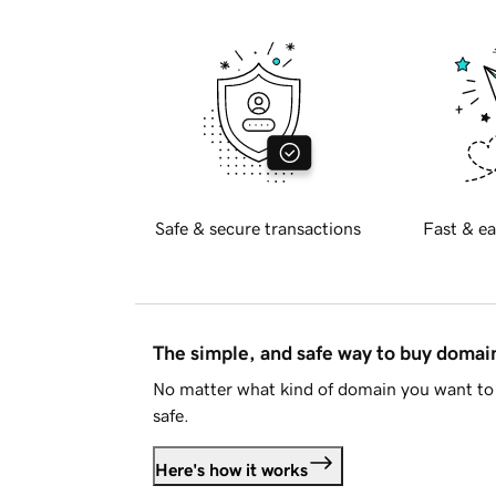
Safe & secure transactions
Fast & ea
The simple, and safe way to buy doma
No matter what kind of domain you want to 
safe.
Here's how it works