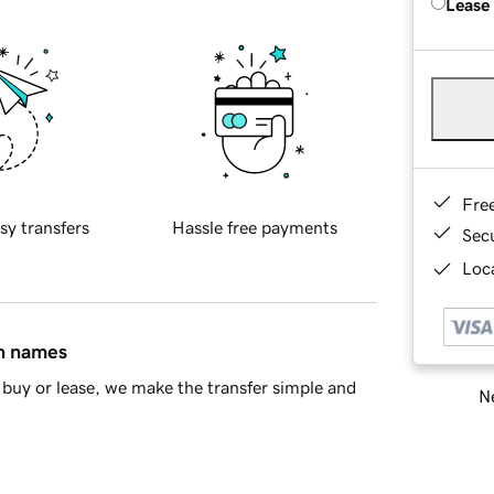
Lease
Fre
sy transfers
Hassle free payments
Sec
Loca
in names
buy or lease, we make the transfer simple and
Ne