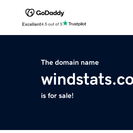
Excellent
4.5 out of 5
The domain name
windstats.c
is for sale!