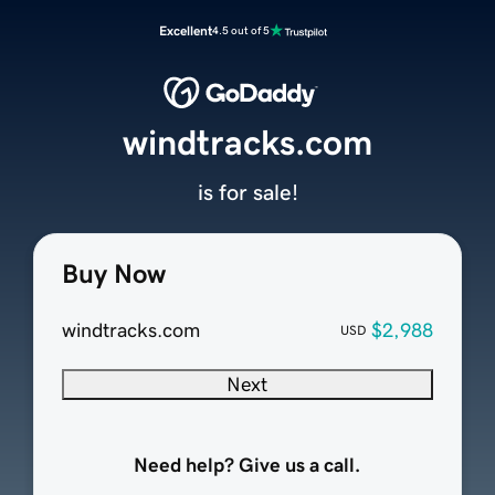
Excellent
4.5 out of 5
windtracks.com
is for sale!
Buy Now
windtracks.com
$2,988
USD
Next
Need help? Give us a call.