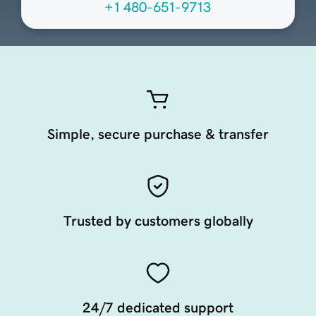
+1 480-651-9713
Simple, secure purchase & transfer
Trusted by customers globally
24/7 dedicated support