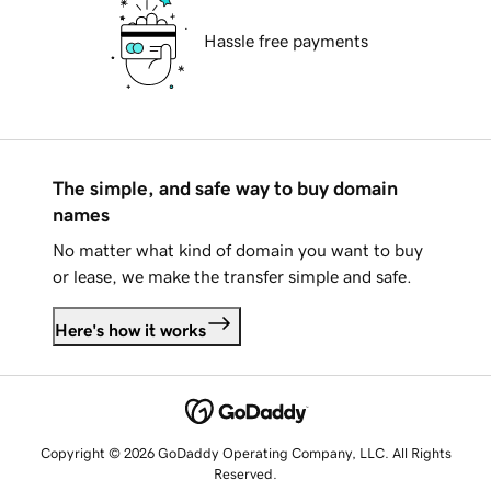
Hassle free payments
The simple, and safe way to buy domain
names
No matter what kind of domain you want to buy
or lease, we make the transfer simple and safe.
Here's how it works
Copyright © 2026 GoDaddy Operating Company, LLC. All Rights
Reserved.