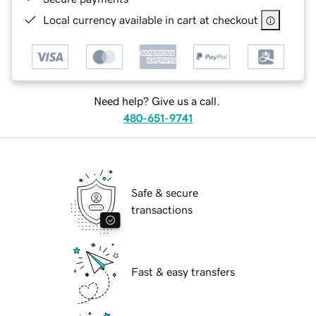
Local currency available in cart at checkout
Need help? Give us a call.
480-651-9741
Safe & secure
transactions
Fast & easy transfers