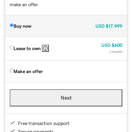
make an offer.
Buy now
USD
$17,999
USD
$600
Lease to own
/ month
Make an offer
Next
Free transaction support
Secure payments