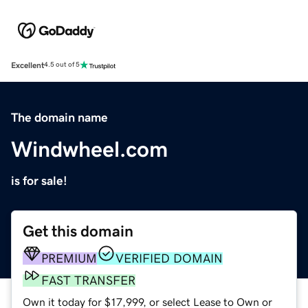
Excellent
4.5 out of 5
The domain name
Windwheel.com
is for sale!
Get this domain
PREMIUM
VERIFIED DOMAIN
FAST TRANSFER
Own it today for $17,999, or select Lease to Own or