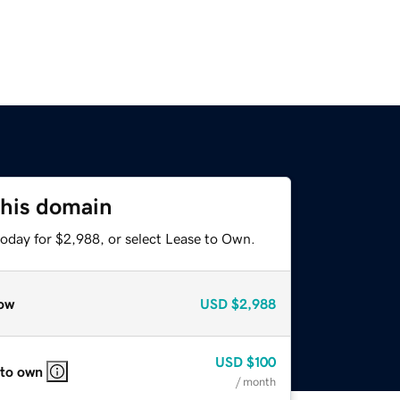
this domain
today for $2,988, or select Lease to Own.
ow
USD
$2,988
USD
$100
 to own
/ month