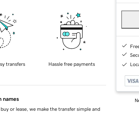
Fre
Sec
sy transfers
Hassle free payments
Loca
in names
Ne
buy or lease, we make the transfer simple and