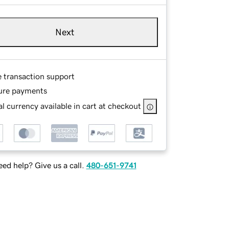
Next
e transaction support
ure payments
l currency available in cart at checkout
ed help? Give us a call.
480-651-9741