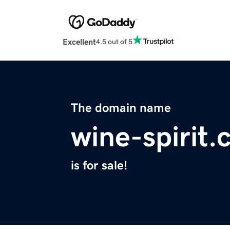
Excellent
4.5 out of 5
The domain name
wine-spirit
is for sale!