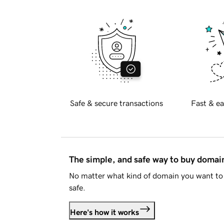
Safe & secure transactions
Fast & ea
The simple, and safe way to buy doma
No matter what kind of domain you want to 
safe.
Here's how it works