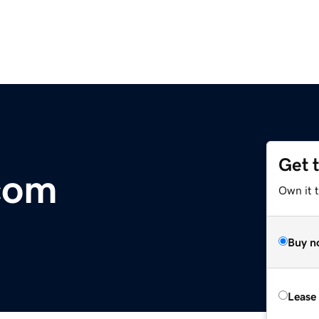
Get 
.com
Own it 
Buy n
Lease