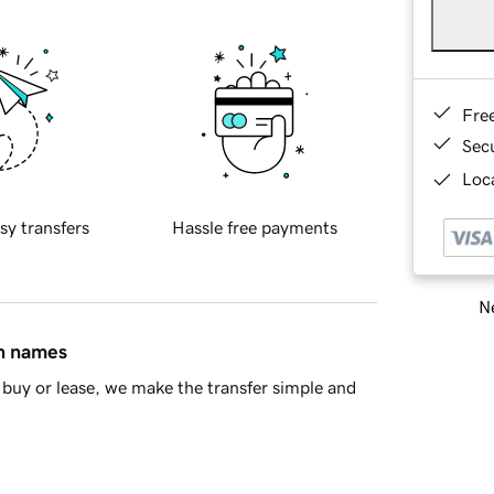
Fre
Sec
Loca
sy transfers
Hassle free payments
Ne
in names
buy or lease, we make the transfer simple and