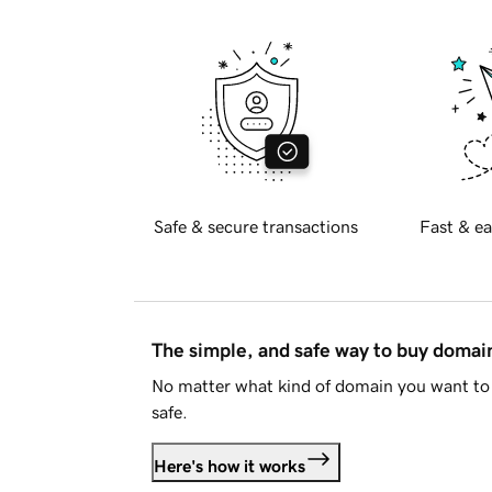
Safe & secure transactions
Fast & ea
The simple, and safe way to buy doma
No matter what kind of domain you want to 
safe.
Here's how it works