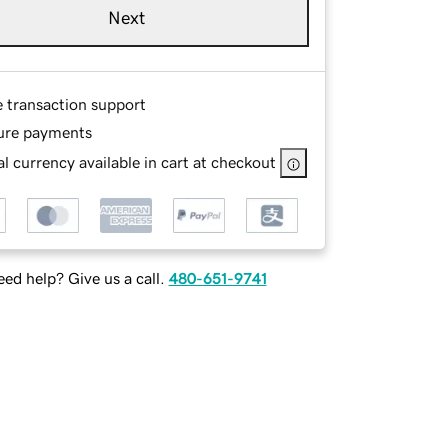
Next
e transaction support
ure payments
l currency available in cart at checkout
ed help? Give us a call.
480-651-9741