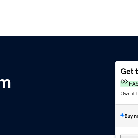
Get 
om
FA
Own it 
Buy n