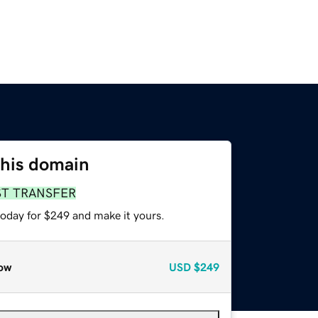
this domain
ST TRANSFER
today for $249 and make it yours.
ow
USD
$249