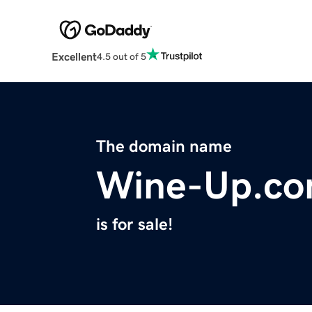
Excellent
4.5 out of 5
The domain name
Wine-Up.c
is for sale!